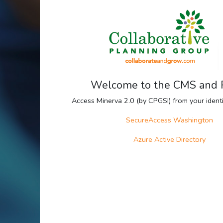
Welcome to the CMS and
Access Minerva 2.0 (by CPGSI) from your identit
SecureAccess Washington
Azure Active Directory