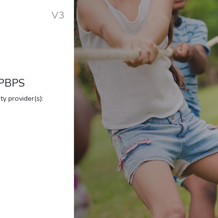
V3
 PBPS
y provider(s):